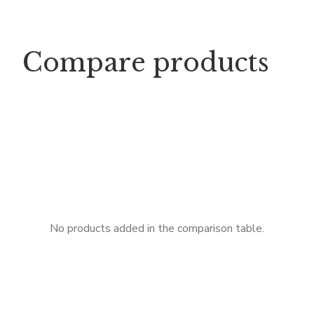
Compare products
No products added in the comparison table.